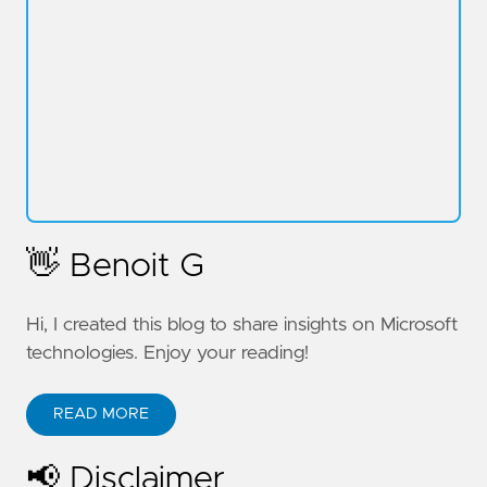
👋 Benoit G
Hi, I created this blog to share insights on Microsoft
technologies. Enjoy your reading!
READ MORE
📢 Disclaimer