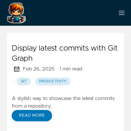
Display latest commits with Git
Graph
Feb 26, 2025
· 1 min read
·
GIT
PRODUCTIVITY
A stylish way to showcase the latest commits
from a repository.
READ MORE