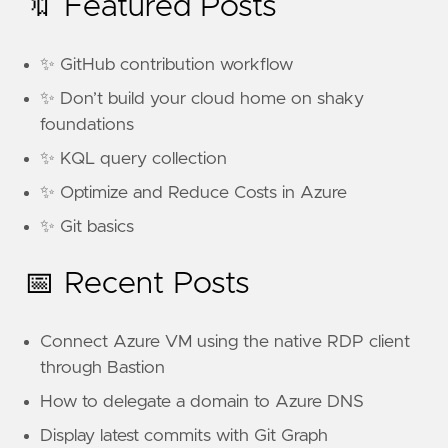
🔖 Featured Posts
✨ GitHub contribution workflow
✨ Don’t build your cloud home on shaky
foundations
✨ KQL query collection
✨ Optimize and Reduce Costs in Azure
✨ Git basics
📅 Recent Posts
Connect Azure VM using the native RDP client
through Bastion
How to delegate a domain to Azure DNS
Display latest commits with Git Graph