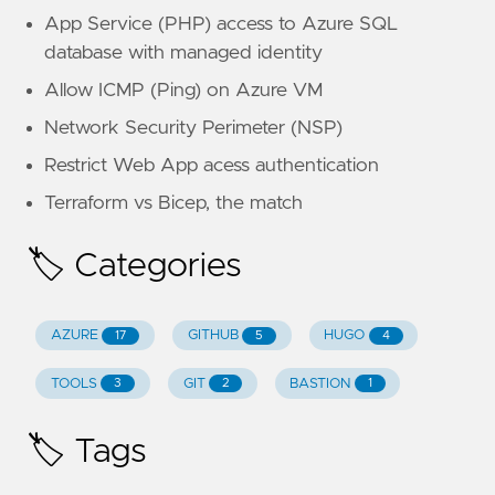
App Service (PHP) access to Azure SQL
database with managed identity
Allow ICMP (Ping) on Azure VM
Network Security Perimeter (NSP)
Restrict Web App acess authentication
Terraform vs Bicep, the match
🏷️ Categories
AZURE
GITHUB
HUGO
17
5
4
TOOLS
GIT
BASTION
3
2
1
🏷️ Tags