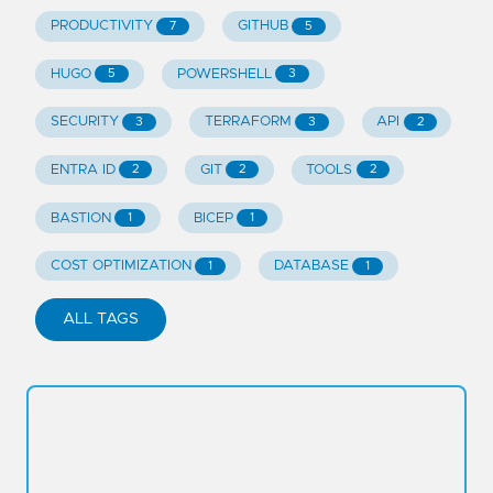
PRODUCTIVITY
GITHUB
7
5
HUGO
POWERSHELL
5
3
SECURITY
TERRAFORM
API
3
3
2
ENTRA ID
GIT
TOOLS
2
2
2
BASTION
BICEP
1
1
COST OPTIMIZATION
DATABASE
1
1
ALL TAGS