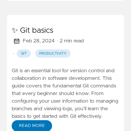
✨ Git basics
Feb 28, 2024
· 2 min read
·
GIT
PRODUCTIVITY
Git is an essential tool for version control and
collaboration in software development. This
guide covers the fundamental Git commands
that every beginner should know. From
configuring your user information to managing
branches and viewing logs, you'll learn the
basics to get started with Git effectively.
READ MORE