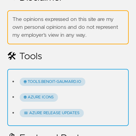
The opinions expressed on this site are my
own personal opinions and do not represent
my employer’s view in any way.
🛠️ Tools
🌐 TOOLS.BENOIT-GAUMARD.IO
🌐 AZURE ICONS
📅 AZURE RELEASE UPDATES