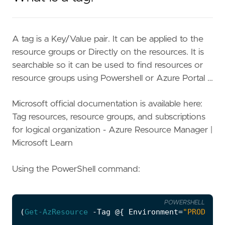
A tag is a Key/Value pair. It can be applied to the
resource groups or Directly on the resources. It is
searchable so it can be used to find resources or
resource groups using Powershell or Azure Portal …
Microsoft official documentation is available here:
Tag resources, resource groups, and subscriptions
for logical organization - Azure Resource Manager |
Microsoft Learn
Using the PowerShell command:
POWERSHELL
(
Get-AzResource
-Tag
@
{
Environment
=
"PROD"
}).