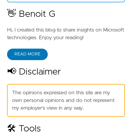
👋 Benoit G
Hi, I created this blog to share insights on Microsoft
technologies. Enjoy your reading!
READ MORE
📢 Disclaimer
The opinions expressed on this site are my
own personal opinions and do not represent
my employer’s view in any way.
🛠️ Tools