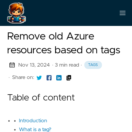
Remove old Azure
resources based on tags
Nov 13, 2024
· 3 min read
·
TAGS
·
Share on:
Table of content
Introduction
What is a tag?