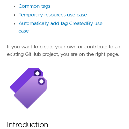
Common tags
Temporary resources use case
Automatically add tag CreatedBy use
case
If you want to create your own or contribute to an
existing GitHub project, you are on the right page.
Introduction