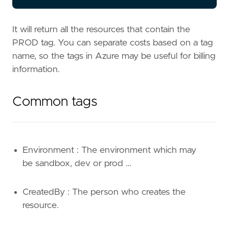
It will return all the resources that contain the
PROD tag. You can separate costs based on a tag
name, so the tags in Azure may be useful for billing
information.
Common tags
Environment : The environment which may
be sandbox, dev or prod …
CreatedBy : The person who creates the
resource.