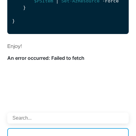
$PSItem
|
Set-AzResource
-Force
}
}
Enjoy!