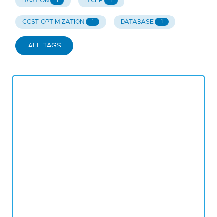
BASTION
BICEP
1
1
COST OPTIMIZATION
DATABASE
1
1
ALL TAGS