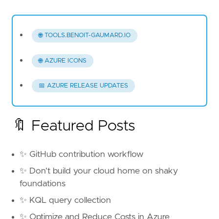
🌐 TOOLS.BENOIT-GAUMARD.IO
🌐 AZURE ICONS
📅 AZURE RELEASE UPDATES
🔖 Featured Posts
✨ GitHub contribution workflow
✨ Don’t build your cloud home on shaky
foundations
✨ KQL query collection
✨ Optimize and Reduce Costs in Azure