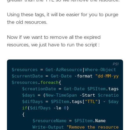
Using these tags, it will be easier for you to purge
the old resources.
Now if we want to remove all the expired
resources, we just have to run the script :
PS1
$resources
=
Get-AzResource
|
Where-Object
{
$_
.
$currentDate
=
Get-Date
-format
"dd-MM-yy"
$resources
.
foreach
{
$creationDate
=
Get-Date
$PSItem
.
tags
[
"Cr
$days
=
(
New-TimeSpan
-Start
$creationDat
$difDays
=
$PSItem
.
tags
[
"TTL"
]
-
$days
if
(
$difDays
-le
0
)
{
$resourceName
=
$PSItem
.
Name
Write-Output
"Remove the resource 
$re