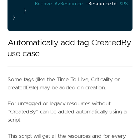
Remove-AzResource
-ResourceId
$PSItem
}
}
Automatically add tag CreatedBy
use case
Some tags (like the Time To Live, Criticality or
createdDate) may be added on creation.
For untagged or legacy resources without
“CreatedBy” can be added automatically using a
script.
This script will get all the resources and for every