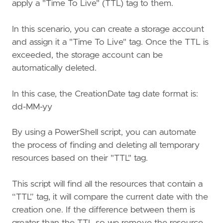
apply a "Time To Live" (TTL) tag to them.
In this scenario, you can create a storage account
and assign it a "Time To Live" tag. Once the TTL is
exceeded, the storage account can be
automatically deleted.
In this case, the CreationDate tag date format is:
dd-MM-yy
By using a PowerShell script, you can automate
the process of finding and deleting all temporary
resources based on their "TTL" tag.
This script will find all the resources that contain a
“TTL” tag, it will compare the current date with the
creation one. If the difference between them is
greater than the TTL so we remove the resource.