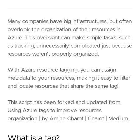
Many companies have big infrastructures, but often
overlook the organization of their resources in
Azure. This oversight can make simple tasks, such
as tracking, unnecessarily complicated just because
resources weren't properly organized.
With Azure resource tagging, you can assign
metadata to your resources, making it easy to filter
and locate resources that share the same tag!
This script has been forked and updated from:
Using Azure tags to improve resources
organization | by Amine Charot | Charot | Medium
What is a tag?