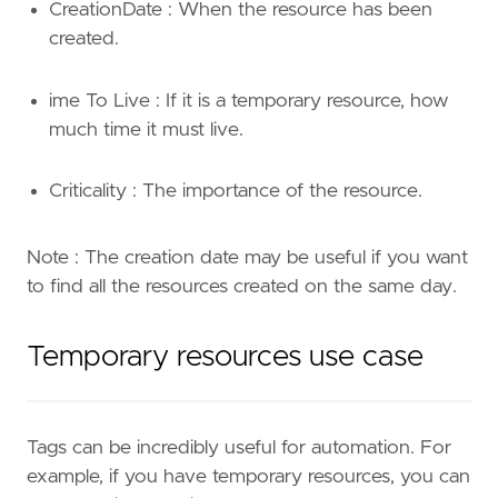
CreationDate : When the resource has been
created.
ime To Live : If it is a temporary resource, how
much time it must live.
Criticality : The importance of the resource.
Note : The creation date may be useful if you want
to find all the resources created on the same day.
Temporary resources use case
Tags can be incredibly useful for automation. For
example, if you have temporary resources, you can