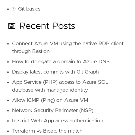
✨ Git basics
📅 Recent Posts
Connect Azure VM using the native RDP client
through Bastion
How to delegate a domain to Azure DNS
Display latest commits with Git Graph
App Service (PHP) access to Azure SQL
database with managed identity
Allow ICMP (Ping) on Azure VM
Network Security Perimeter (NSP)
Restrict Web App acess authentication
Terraform vs Bicep, the match