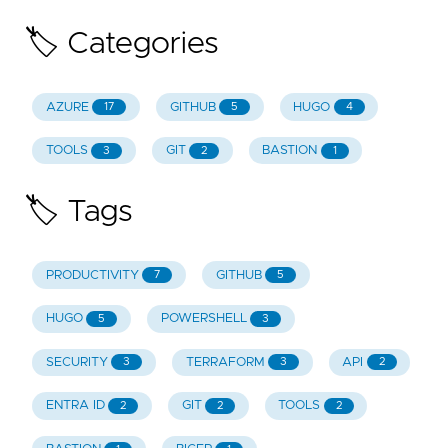
🏷️ Categories
AZURE
GITHUB
HUGO
17
5
4
TOOLS
GIT
BASTION
3
2
1
🏷️ Tags
PRODUCTIVITY
GITHUB
7
5
HUGO
POWERSHELL
5
3
SECURITY
TERRAFORM
API
3
3
2
ENTRA ID
GIT
TOOLS
2
2
2