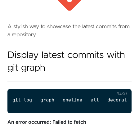
A stylish way to showcase the latest commits from
a repository.
Display latest commits with
git graph
BASH
git 
log
 --graph --oneline --all --decorate --