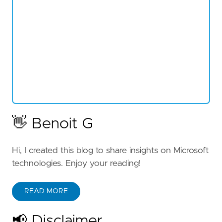
👋 Benoit G
Hi, I created this blog to share insights on Microsoft
technologies. Enjoy your reading!
READ MORE
📢 Disclaimer