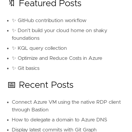
🔖 Featured Posts
✨ GitHub contribution workflow
✨ Don’t build your cloud home on shaky
foundations
✨ KQL query collection
✨ Optimize and Reduce Costs in Azure
✨ Git basics
📅 Recent Posts
Connect Azure VM using the native RDP client
through Bastion
How to delegate a domain to Azure DNS
Display latest commits with Git Graph