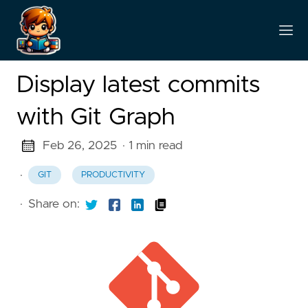
Display latest commits
with Git Graph
Feb 26, 2025
· 1 min read
·
GIT
PRODUCTIVITY
·
Share on: