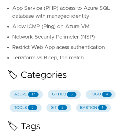
App Service (PHP) access to Azure SQL
database with managed identity
Allow ICMP (Ping) on Azure VM
Network Security Perimeter (NSP)
Restrict Web App acess authentication
Terraform vs Bicep, the match
🏷️ Categories
AZURE
GITHUB
HUGO
17
5
4
TOOLS
GIT
BASTION
3
2
1
🏷️ Tags