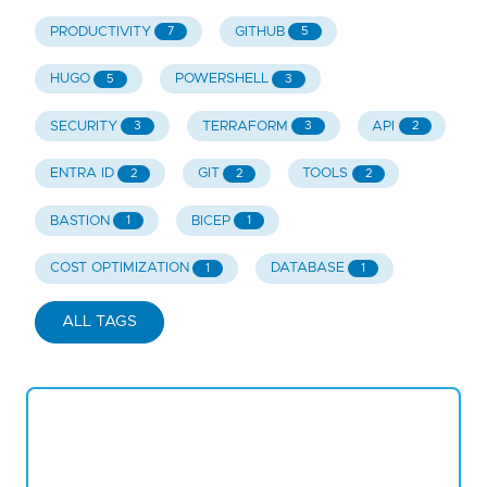
PRODUCTIVITY
GITHUB
7
5
HUGO
POWERSHELL
5
3
SECURITY
TERRAFORM
API
3
3
2
ENTRA ID
GIT
TOOLS
2
2
2
BASTION
BICEP
1
1
COST OPTIMIZATION
DATABASE
1
1
ALL TAGS