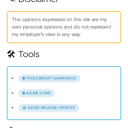
The opinions expressed on this site are my
own personal opinions and do not represent
my employer’s view in any way.
🛠️ Tools
🌐 TOOLS.BENOIT-GAUMARD.IO
🌐 AZURE ICONS
📅 AZURE RELEASE UPDATES