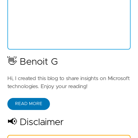
👋 Benoit G
Hi, I created this blog to share insights on Microsoft
technologies. Enjoy your reading!
READ MORE
📢 Disclaimer