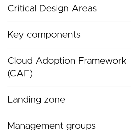
Critical Design Areas
Key components
Cloud Adoption Framework
(CAF)
Landing zone
Management groups