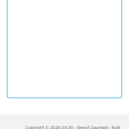
Copyright © 2026-03-30 - Benoit Gaumard - Built