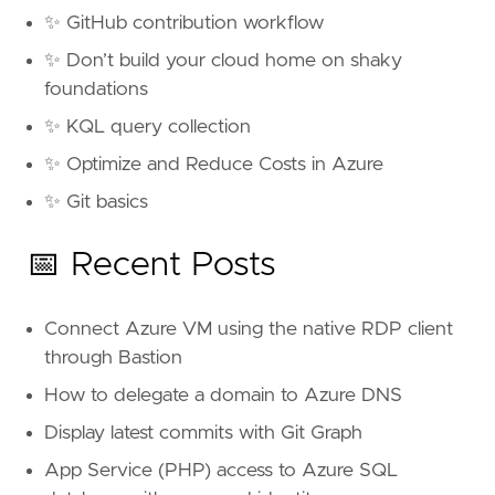
✨ GitHub contribution workflow
✨ Don’t build your cloud home on shaky
foundations
✨ KQL query collection
✨ Optimize and Reduce Costs in Azure
✨ Git basics
📅 Recent Posts
Connect Azure VM using the native RDP client
through Bastion
How to delegate a domain to Azure DNS
Display latest commits with Git Graph
App Service (PHP) access to Azure SQL