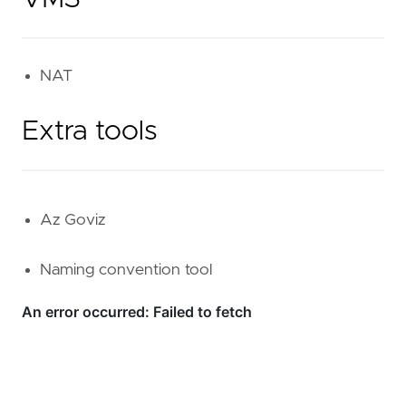
NAT
Extra tools
Az Goviz
Naming convention tool