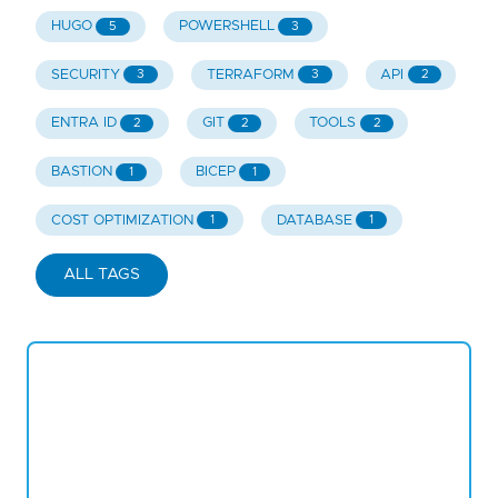
HUGO
POWERSHELL
5
3
SECURITY
TERRAFORM
API
3
3
2
ENTRA ID
GIT
TOOLS
2
2
2
BASTION
BICEP
1
1
COST OPTIMIZATION
DATABASE
1
1
ALL TAGS