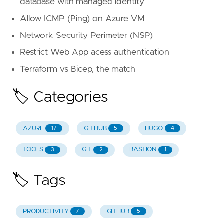
database with managed identity
Allow ICMP (Ping) on Azure VM
Network Security Perimeter (NSP)
Restrict Web App acess authentication
Terraform vs Bicep, the match
🏷️ Categories
AZURE
GITHUB
HUGO
17
5
4
TOOLS
GIT
BASTION
3
2
1
🏷️ Tags
PRODUCTIVITY
GITHUB
7
5