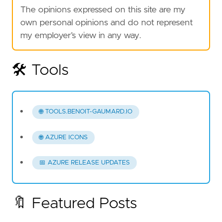
The opinions expressed on this site are my
own personal opinions and do not represent
my employer’s view in any way.
🛠️ Tools
🌐 TOOLS.BENOIT-GAUMARD.IO
🌐 AZURE ICONS
📅 AZURE RELEASE UPDATES
🔖 Featured Posts