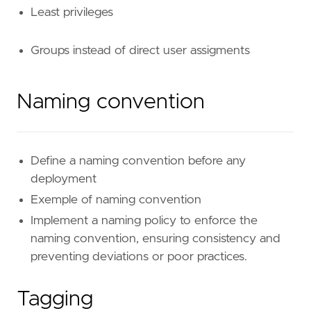
Least privileges
Groups instead of direct user assigments
Naming convention
Define a naming convention before any
deployment
Exemple of naming convention
Implement a naming policy to enforce the
naming convention, ensuring consistency and
preventing deviations or poor practices.
Tagging