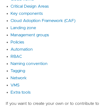
Critical Design Areas
Key components
Cloud Adoption Framework (CAF)
Landing zone
Management groups
Policies
Automation
RBAC
Naming convention
Tagging
Network
VMS
Extra tools
If you want to create your own or to contribute to