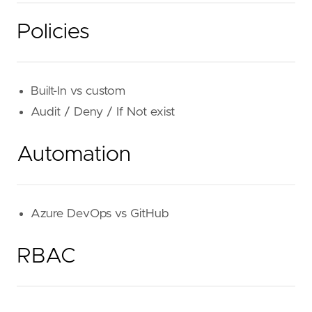
Policies
Built-In vs custom
Audit / Deny / If Not exist
Automation
Azure DevOps vs GitHub
RBAC