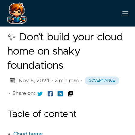
✨ Don’t build your cloud
home on shaky
foundations
Nov 6, 2024
· 2 min read
·
GOVERNANCE
·
Share on:
Table of content
Cloud home