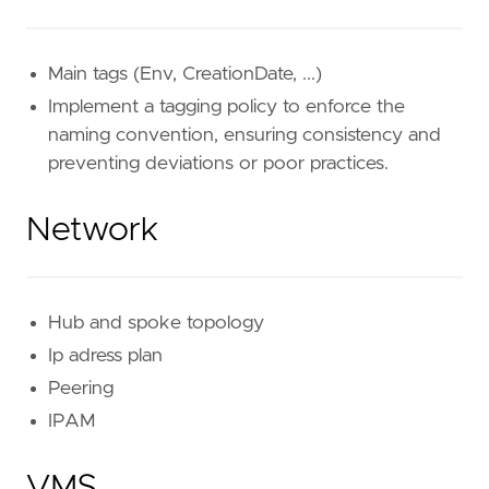
Main tags (Env, CreationDate, ...)
Implement a tagging policy to enforce the
naming convention, ensuring consistency and
preventing deviations or poor practices.
Network
Hub and spoke topology
Ip adress plan
Peering
IPAM
VMS