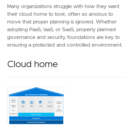
Many organizations struggle with how they want
their cloud home to look, often so anxious to
move that proper planning is ignored. Whether
adopting PaaS, IaaS, or SaaS, properly planned
governance and security foundations are key to
ensuring a protected and controlled environment.
Cloud home