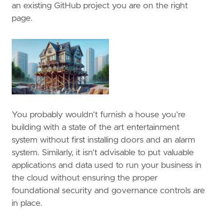
an existing GitHub project you are on the right
page.
You probably wouldn’t furnish a house you’re
building with a state of the art entertainment
system without first installing doors and an alarm
system. Similarly, it isn’t advisable to put valuable
applications and data used to run your business in
the cloud without ensuring the proper
foundational security and governance controls are
in place.