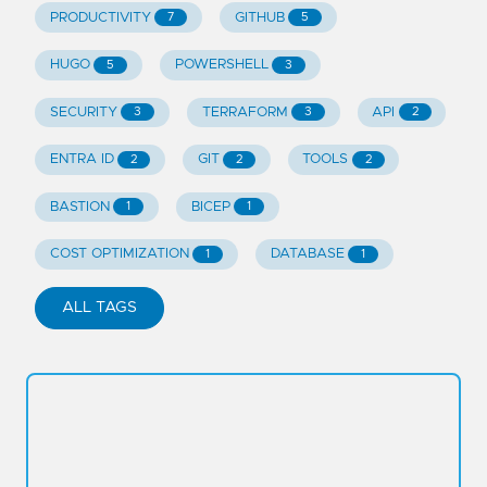
PRODUCTIVITY
GITHUB
7
5
HUGO
POWERSHELL
5
3
SECURITY
TERRAFORM
API
3
3
2
ENTRA ID
GIT
TOOLS
2
2
2
BASTION
BICEP
1
1
COST OPTIMIZATION
DATABASE
1
1
ALL TAGS