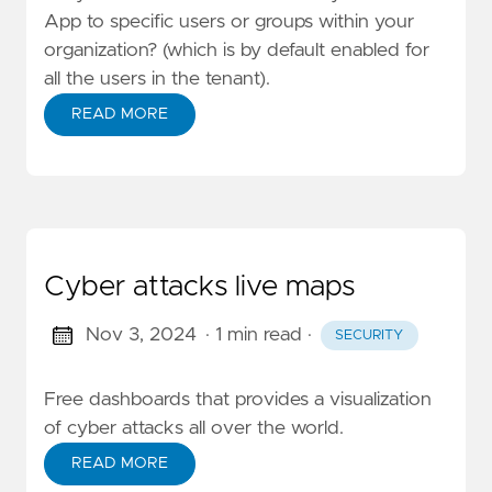
App to specific users or groups within your
organization? (which is by default enabled for
all the users in the tenant).
READ MORE
Cyber attacks live maps
Nov 3, 2024
· 1 min read
·
SECURITY
Free dashboards that provides a visualization
of cyber attacks all over the world.
READ MORE