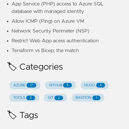
App Service (PHP) access to Azure SQL
database with managed identity
Allow ICMP (Ping) on Azure VM
Network Security Perimeter (NSP)
Restrict Web App acess authentication
Terraform vs Bicep, the match
🏷️ Categories
AZURE
GITHUB
HUGO
17
5
4
TOOLS
GIT
BASTION
3
2
1
🏷️ Tags