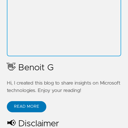
👋 Benoit G
Hi, I created this blog to share insights on Microsoft
technologies. Enjoy your reading!
READ MORE
📢 Disclaimer