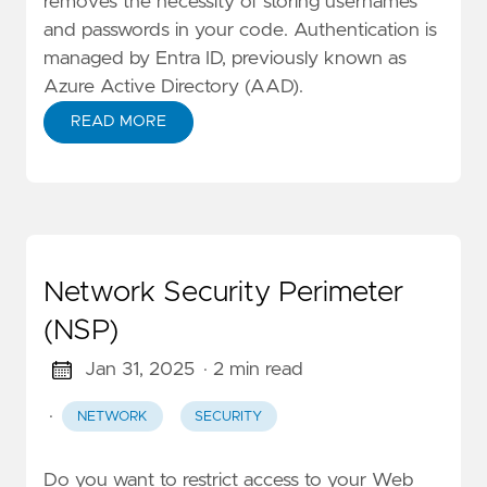
removes the necessity of storing usernames
and passwords in your code. Authentication is
managed by Entra ID, previously known as
Azure Active Directory (AAD).
READ MORE
Network Security Perimeter
(NSP)
Jan 31, 2025
· 2 min read
·
NETWORK
SECURITY
Do you want to restrict access to your Web