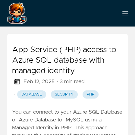
App Service (PHP) access to
Azure SQL database with
managed identity
Feb 12, 2025
· 3 min read
·
DATABASE
SECURITY
PHP
You can connect to your Azure SQL Database
or Azure Database for MySQL using a
Managed Identity in PHP. This approach