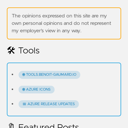
The opinions expressed on this site are my
own personal opinions and do not represent
my employer’s view in any way.
🛠️ Tools
🌐 TOOLS.BENOIT-GAUMARD.IO
🌐 AZURE ICONS
📅 AZURE RELEASE UPDATES
🔖 Featured Posts