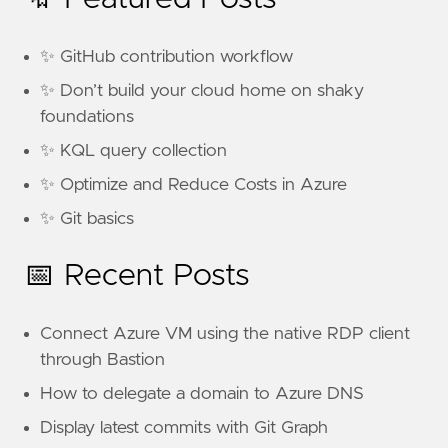
✨ GitHub contribution workflow
✨ Don’t build your cloud home on shaky
foundations
✨ KQL query collection
✨ Optimize and Reduce Costs in Azure
✨ Git basics
📅 Recent Posts
Connect Azure VM using the native RDP client
through Bastion
How to delegate a domain to Azure DNS
Display latest commits with Git Graph